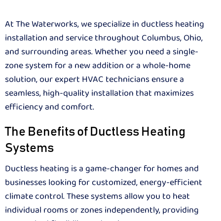
At The Waterworks, we specialize in ductless heating
installation and service throughout Columbus, Ohio,
and surrounding areas. Whether you need a single-
zone system for a new addition or a whole-home
solution, our expert HVAC technicians ensure a
seamless, high-quality installation that maximizes
efficiency and comfort.
The Benefits of Ductless Heating
Systems
Ductless heating is a game-changer for homes and
businesses looking for customized, energy-efficient
climate control. These systems allow you to heat
individual rooms or zones independently, providing