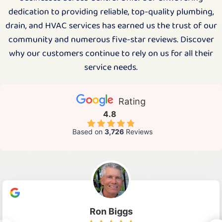
dedication to providing reliable, top-quality plumbing,
drain, and HVAC services has earned us the trust of our
community and numerous five-star reviews. Discover
why our customers continue to rely on us for all their
service needs.
Rating
4.8
Based on
3,726
Reviews
Ron Biggs