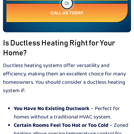
Or
CALL US TODAY
Is Ductless Heating Right for Your
Home?
Ductless heating systems offer versatility and
efficiency, making them an excellent choice for many
homeowners. You should consider a ductless heating
system if:
You Have No Existing Ductwork
– Perfect for
homes without a traditional HVAC system.
Certain Rooms Feel Too Hot or Too Cold
– Zoned
heating allows precise temperature control for