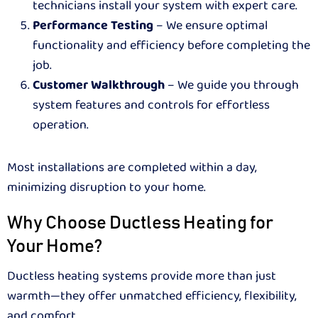
technicians install your system with expert care.
Performance Testing
– We ensure optimal
functionality and efficiency before completing the
job.
Customer Walkthrough
– We guide you through
system features and controls for effortless
operation.
Most installations are completed within a day,
minimizing disruption to your home.
Why Choose Ductless Heating for
Your Home?
Ductless heating systems provide more than just
warmth—they offer unmatched efficiency, flexibility,
and comfort.