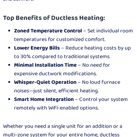
Top Benefits of Ductless Heating:
Zoned Temperature Control
– Set individual room
temperatures for customized comfort.
Lower Energy Bills
– Reduce heating costs by up
to 30% compared to traditional systems.
Minimal Installation Time
– No need for
expensive ductwork modifications.
Whisper-Quiet Operation
– No loud furnace
noises—just silent, efficient heating.
Smart Home Integration
– Control your system
remotely with WiFi-enabled options.
Whether you need a single unit for an addition or a
multi-zone system for your entire home, ductless