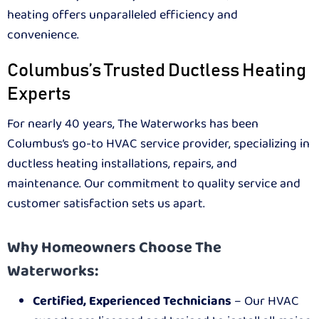
heating offers unparalleled efficiency and
convenience.
Columbus’s Trusted Ductless Heating
Experts
For nearly 40 years, The Waterworks has been
Columbus’s go-to HVAC service provider, specializing in
ductless heating installations, repairs, and
maintenance. Our commitment to quality service and
customer satisfaction sets us apart.
Why Homeowners Choose The
Waterworks:
Certified, Experienced Technicians
– Our HVAC