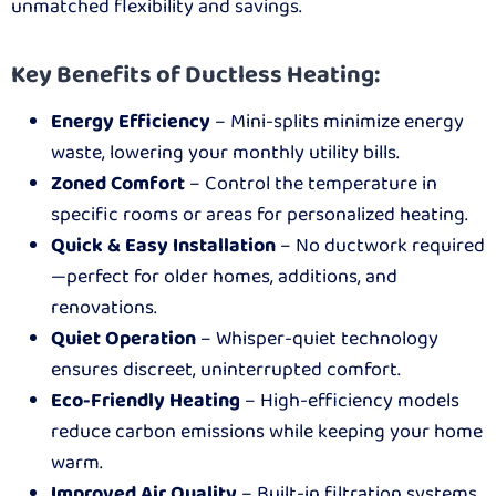
unmatched flexibility and savings.
Key Benefits of Ductless Heating:
Energy Efficiency
– Mini-splits minimize energy
waste, lowering your monthly utility bills.
Zoned Comfort
– Control the temperature in
specific rooms or areas for personalized heating.
Quick & Easy Installation
– No ductwork required
—perfect for older homes, additions, and
renovations.
Quiet Operation
– Whisper-quiet technology
ensures discreet, uninterrupted comfort.
Eco-Friendly Heating
– High-efficiency models
reduce carbon emissions while keeping your home
warm.
Improved Air Quality
– Built-in filtration systems