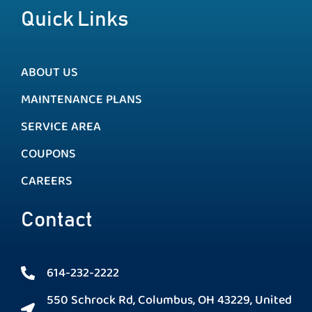
Quick Links
ABOUT US
MAINTENANCE PLANS
SERVICE AREA
COUPONS
CAREERS
Contact
614-232-2222
550 Schrock Rd, Columbus, OH 43229, United