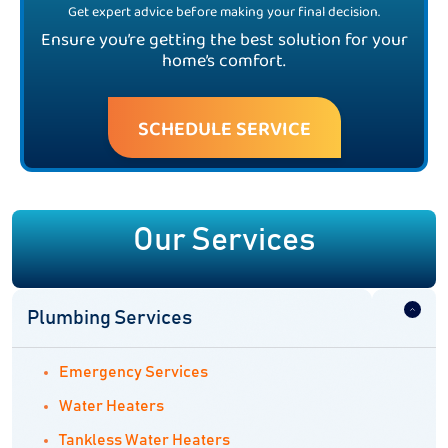
Get expert advice before making your final decision.
Ensure you’re getting the best solution for your
home’s comfort.
SCHEDULE SERVICE
Our Services
Plumbing Services
Emergency Services
Water Heaters
Tankless Water Heaters