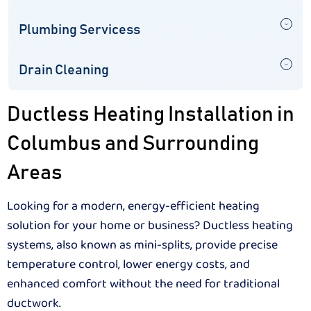
Plumbing Servicess
Drain Cleaning
Ductless Heating Installation in
Columbus and Surrounding
Areas
Looking for a modern, energy-efficient heating
solution for your home or business? Ductless heating
systems, also known as mini-splits, provide precise
temperature control, lower energy costs, and
enhanced comfort without the need for traditional
ductwork.