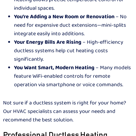
individual spaces.
You’re Adding a New Room or Renovation
– No
need for expensive duct extensions—mini-splits
integrate easily into additions.
Your Energy Bills Are Rising
– High-efficiency
ductless systems help cut heating costs
significantly.
You Want Smart, Modern Heating
– Many models
feature WiFi-enabled controls for remote
operation via smartphone or voice commands.
Not sure if a ductless system is right for your home?
Our HVAC specialists can assess your needs and
recommend the best solution.
Professional Ductless Heating