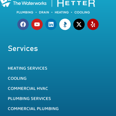
Services
HEATING SERVICES
COOLING
COMMERCIAL HVAC
PLUMBING SERVICES
COMMERCIAL PLUMBING