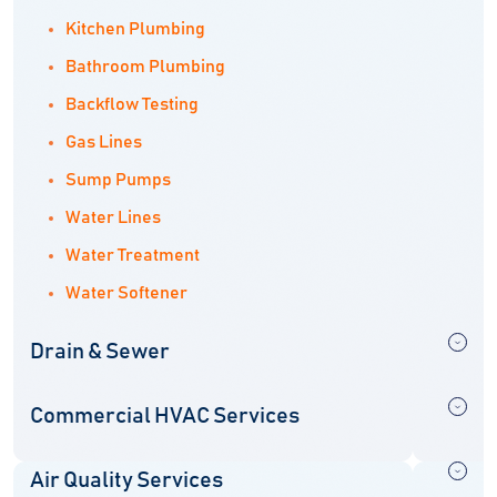
Kitchen Plumbing
Bathroom Plumbing
Backflow Testing
Gas Lines
Sump Pumps
Water Lines
Water Treatment
Water Softener
Drain & Sewer
Commercial HVAC Services
Air Quality Services