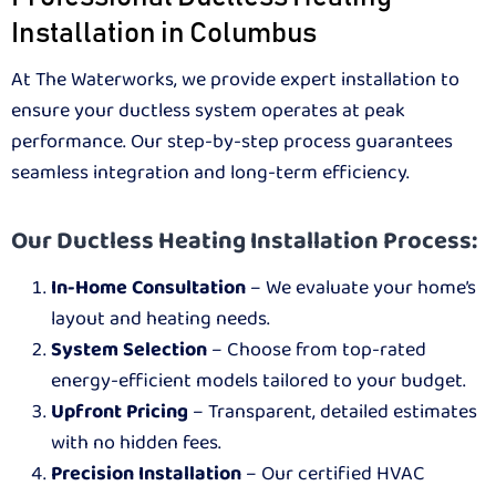
Installation in Columbus
At The Waterworks, we provide expert installation to
ensure your ductless system operates at peak
performance. Our step-by-step process guarantees
seamless integration and long-term efficiency.
Our Ductless Heating Installation Process:
In-Home Consultation
– We evaluate your home’s
layout and heating needs.
System Selection
– Choose from top-rated
energy-efficient models tailored to your budget.
Upfront Pricing
– Transparent, detailed estimates
with no hidden fees.
Precision Installation
– Our certified HVAC