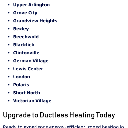
Upper Arlington
Grove City
Grandview Heights
Bexley
Beechwold
Blacklick
Clintonville
German Village
Lewis Center
London
Polaris
Short North
Victorian Village
Upgrade to Ductless Heating Today
Ready to experience energy-efficient, zoned heating in