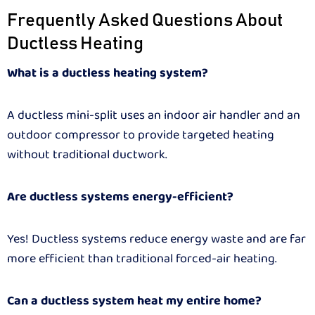
Frequently Asked Questions About
Ductless Heating
What is a ductless heating system?
A ductless mini-split uses an indoor air handler and an
outdoor compressor to provide targeted heating
without traditional ductwork.
Are ductless systems energy-efficient?
Yes! Ductless systems reduce energy waste and are far
more efficient than traditional forced-air heating.
Can a ductless system heat my entire home?