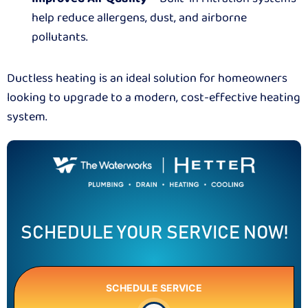
help reduce allergens, dust, and airborne
pollutants.
Ductless heating is an ideal solution for homeowners
looking to upgrade to a modern, cost-effective heating
system.
SCHEDULE YOUR SERVICE NOW!
SCHEDULE SERVICE