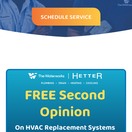
SCHEDULE SERVICE
FREE Second
Opinion
On HVAC Replacement Systems