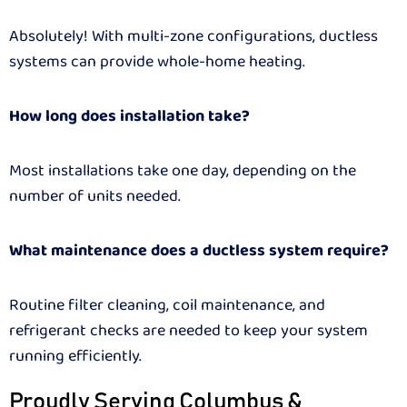
Absolutely! With multi-zone configurations, ductless
systems can provide whole-home heating.
How long does installation take?
Most installations take one day, depending on the
number of units needed.
What maintenance does a ductless system require?
Routine filter cleaning, coil maintenance, and
refrigerant checks are needed to keep your system
running efficiently.
Proudly Serving Columbus &