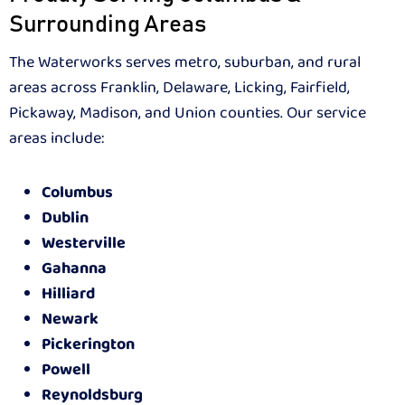
Surrounding Areas
The Waterworks serves metro, suburban, and rural
areas across Franklin, Delaware, Licking, Fairfield,
Pickaway, Madison, and Union counties. Our service
areas include:
Columbus
Dublin
Westerville
Gahanna
Hilliard
Newark
Pickerington
Powell
Reynoldsburg