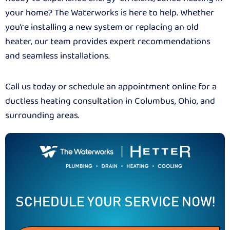
your home? The Waterworks is here to help. Whether
you’re installing a new system or replacing an old
heater, our team provides expert recommendations
and seamless installations.
Call us today or schedule an appointment online for a
ductless heating consultation in Columbus, Ohio, and
surrounding areas.
SCHEDULE YOUR SERVICE NOW!