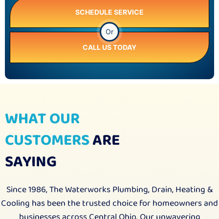
SCHEDULE SERVICE
Or
CALL US TODAY
WHAT OUR
CUSTOMERS
ARE
SAYING
Since 1986, The Waterworks Plumbing, Drain, Heating &
Cooling has been the trusted choice for homeowners and
businesses across Central Ohio. Our unwavering