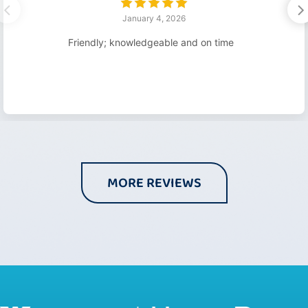
January 4, 2026
Friendly; knowledgeable and on time
MORE REVIEWS