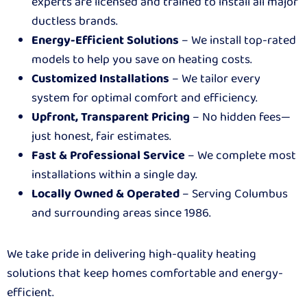
experts are licensed and trained to install all major
ductless brands.
Energy-Efficient Solutions
– We install top-rated
models to help you save on heating costs.
Customized Installations
– We tailor every
system for optimal comfort and efficiency.
Upfront, Transparent Pricing
– No hidden fees—
just honest, fair estimates.
Fast & Professional Service
– We complete most
installations within a single day.
Locally Owned & Operated
– Serving Columbus
and surrounding areas since 1986.
We take pride in delivering high-quality heating
solutions that keep homes comfortable and energy-
efficient.