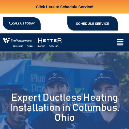
Click Here to Schedule Service!
CALL US TODAY
SCHEDULE SERVICE
Expert Ductless Heating
Installation in Columbus,
Ohio