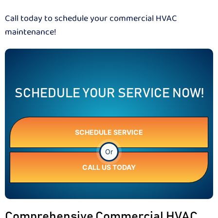
Call today to schedule your commercial HVAC
maintenance!
SCHEDULE YOUR SERVICE NOW!
SCHEDULE SERVICE
Or
CALL US TODAY
Comprehensive Commercial HVAC