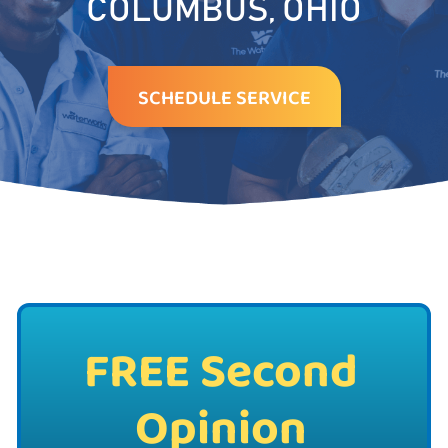
COLUMBUS, OHIO
SCHEDULE SERVICE
FREE Second
Opinion