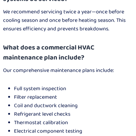
We recommend servicing twice a year—once before
cooling season and once before heating season. This
ensures efficiency and prevents breakdowns.
What does a commercial HVAC
maintenance plan include?
Our comprehensive maintenance plans include:
Full system inspection
Filter replacement
Coil and ductwork cleaning
Refrigerant level checks
Thermostat calibration
Electrical component testing