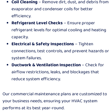
Coil Cleaning
– Remove dirt, dust, and debris from
evaporator and condenser coils for better
efficiency.
Refrigerant Level Checks
– Ensure proper
refrigerant levels for optimal cooling and heating
capacity.
Electrical & Safety Inspections
– Tighten
connections, test controls, and prevent hazards or
system failures.
Ductwork & Ventilation Inspection
– Check for
airflow restrictions, leaks, and blockages that
reduce system efficiency.
Our commercial maintenance plans are customized to
your business needs, ensuring your HVAC system
performs at its best year-round.