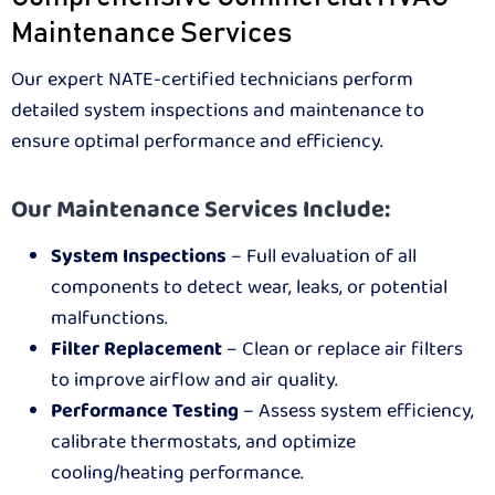
Maintenance Services
Our expert NATE-certified technicians perform
detailed system inspections and maintenance to
ensure optimal performance and efficiency.
Our Maintenance Services Include:
System Inspections
– Full evaluation of all
components to detect wear, leaks, or potential
malfunctions.
Filter Replacement
– Clean or replace air filters
to improve airflow and air quality.
Performance Testing
– Assess system efficiency,
calibrate thermostats, and optimize
cooling/heating performance.