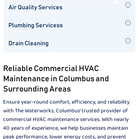
Air Quality Services
Plumbing Servicess
Drain Cleaning
Reliable Commercial HVAC
Maintenance in Columbus and
Surrounding Areas
Ensure year-round comfort, efficiency, and reliability
with The Waterworks, Columbus’ trusted provider of
commercial HVAC maintenance services. With nearly
40 years of experience, we help businesses maintain
peak performance, lower energy costs, and prevent