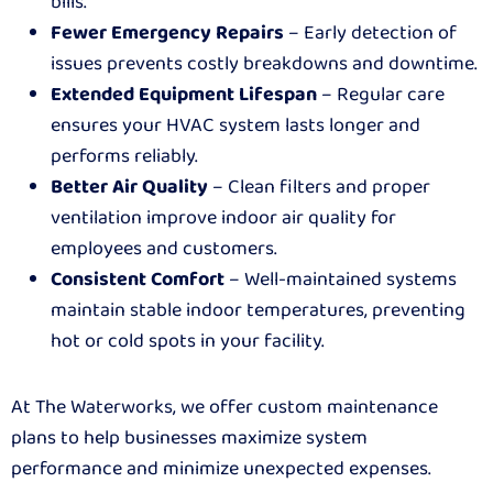
bills.
Fewer Emergency Repairs
– Early detection of
issues prevents costly breakdowns and downtime.
Extended Equipment Lifespan
– Regular care
ensures your HVAC system lasts longer and
performs reliably.
Better Air Quality
– Clean filters and proper
ventilation improve indoor air quality for
employees and customers.
Consistent Comfort
– Well-maintained systems
maintain stable indoor temperatures, preventing
hot or cold spots in your facility.
At The Waterworks, we offer custom maintenance
plans to help businesses maximize system
performance and minimize unexpected expenses.