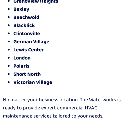
Grandview Heights
Bexley
Beechwold
Blacklick
Clintonville
German Village
Lewis Center
London
Polaris
Short North
Victorian Village
No matter your business location, The Waterworks is
ready to provide expert commercial HVAC
maintenance services tailored to your needs.