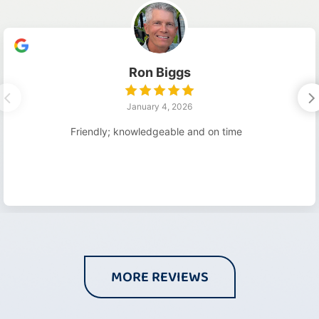
Ron Biggs
January 4, 2026
Friendly; knowledgeable and on time
MORE REVIEWS