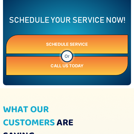
SCHEDULE YOUR SERVICE NOW!
SCHEDULE SERVICE
Or
CALL US TODAY
WHAT OUR
CUSTOMERS
ARE