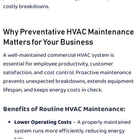
costly breakdowns.
Why Preventative HVAC Maintenance
Matters for Your Business
A well-maintained commercial HVAC system is
essential for employee productivity, customer
satisfaction, and cost control. Proactive maintenance
prevents unexpected breakdowns, extends equipment
lifespan, and keeps energy costs in check.
Benefits of Routine HVAC Maintenance:
Lower Operating Costs
– A properly maintained
system runs more efficiently, reducing energy