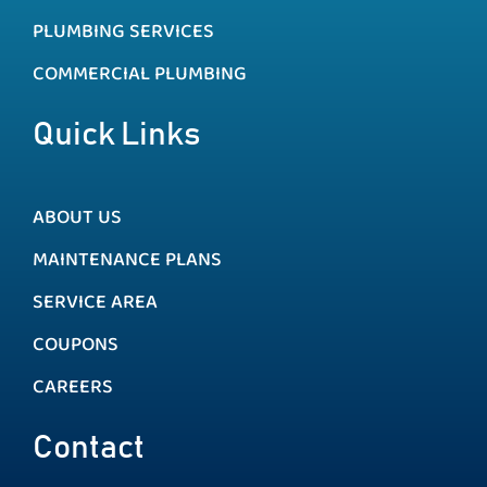
PLUMBING SERVICES
COMMERCIAL PLUMBING
Quick Links
ABOUT US
MAINTENANCE PLANS
SERVICE AREA
COUPONS
CAREERS
Contact