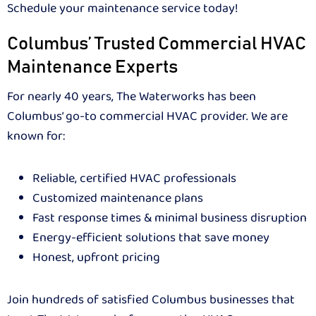
Schedule your maintenance service today!
Columbus’ Trusted Commercial HVAC
Maintenance Experts
For nearly 40 years, The Waterworks has been
Columbus’ go-to commercial HVAC provider. We are
known for:
Reliable, certified HVAC professionals
Customized maintenance plans
Fast response times & minimal business disruption
Energy-efficient solutions that save money
Honest, upfront pricing
Join hundreds of satisfied Columbus businesses that