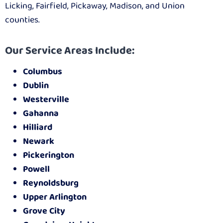
Licking, Fairfield, Pickaway, Madison, and Union
counties.
Our Service Areas Include:
Columbus
Dublin
Westerville
Gahanna
Hilliard
Newark
Pickerington
Powell
Reynoldsburg
Upper Arlington
Grove City