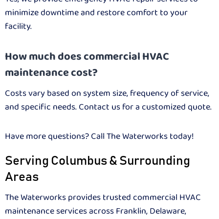
minimize downtime and restore comfort to your
facility.
How much does commercial HVAC
maintenance cost?
Costs vary based on system size, frequency of service,
and specific needs. Contact us for a customized quote.
Have more questions? Call The Waterworks today!
Serving Columbus & Surrounding
Areas
The Waterworks provides trusted commercial HVAC
maintenance services across Franklin, Delaware,