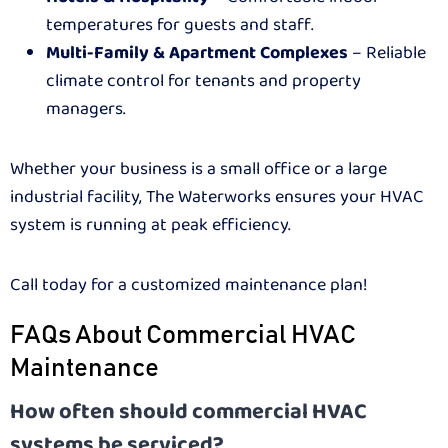
temperatures for guests and staff.
Multi-Family & Apartment Complexes
– Reliable
climate control for tenants and property
managers.
Whether your business is a small office or a large
industrial facility, The Waterworks ensures your HVAC
system is running at peak efficiency.
Call today for a customized maintenance plan!
FAQs About Commercial HVAC
Maintenance
How often should commercial HVAC
systems be serviced?