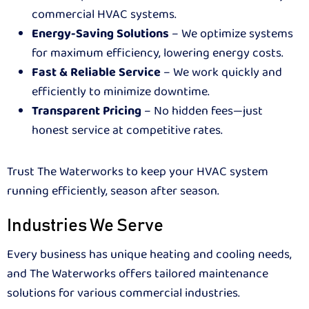
commercial HVAC systems.
Energy-Saving Solutions
– We optimize systems
for maximum efficiency, lowering energy costs.
Fast & Reliable Service
– We work quickly and
efficiently to minimize downtime.
Transparent Pricing
– No hidden fees—just
honest service at competitive rates.
Trust The Waterworks to keep your HVAC system
running efficiently, season after season.
Industries We Serve
Every business has unique heating and cooling needs,
and The Waterworks offers tailored maintenance
solutions for various commercial industries.