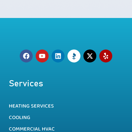
Services
HEATING SERVICES
COOLING
COMMERCIAL HVAC