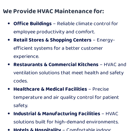
We Provide HVAC Maintenance for:
Office Buildings
– Reliable climate control for
employee productivity and comfort.
Retail Stores & Shopping Centers
– Energy-
efficient systems for a better customer
experience.
Restaurants & Commercial Kitchens
– HVAC and
ventilation solutions that meet health and safety
codes.
Healthcare & Medical Facilities
– Precise
temperature and air quality control for patient
safety.
Industrial & Manufacturing Facilities
– HVAC
solutions built for high-demand environments.
Hotels & Hospitality
– Comfortable indoor