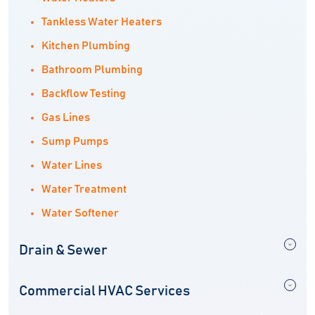
Tankless Water Heaters
Kitchen Plumbing
Bathroom Plumbing
Backflow Testing
Gas Lines
Sump Pumps
Water Lines
Water Treatment
Water Softener
Drain & Sewer
Commercial HVAC Services