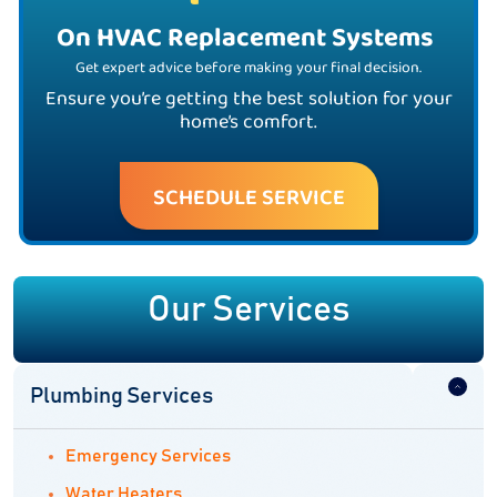
On HVAC Replacement Systems
Get expert advice before making your final decision.
Ensure you’re getting the best solution for your
home’s comfort.
SCHEDULE SERVICE
Our Services
Plumbing Services
Emergency Services
Water Heaters