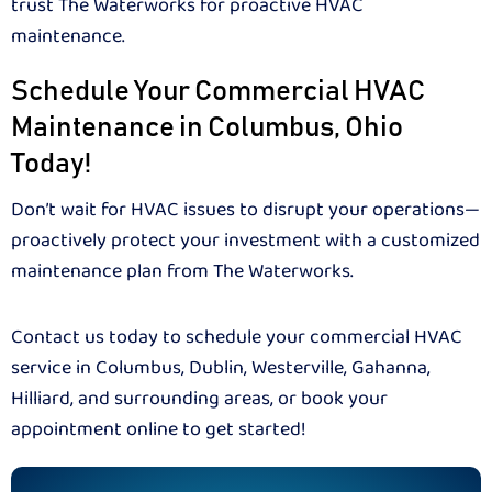
trust The Waterworks for proactive HVAC
maintenance.
Schedule Your Commercial HVAC
Maintenance in Columbus, Ohio
Today!
Don’t wait for HVAC issues to disrupt your operations—
proactively protect your investment with a customized
maintenance plan from The Waterworks.
Contact us today to schedule your commercial HVAC
service in Columbus, Dublin, Westerville, Gahanna,
Hilliard, and surrounding areas, or book your
appointment online to get started!