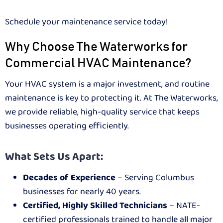
Schedule your maintenance service today!
Why Choose The Waterworks for
Commercial HVAC Maintenance?
Your HVAC system is a major investment, and routine
maintenance is key to protecting it. At The Waterworks,
we provide reliable, high-quality service that keeps
businesses operating efficiently.
What Sets Us Apart:
Decades of Experience
– Serving Columbus
businesses for nearly 40 years.
Certified, Highly Skilled Technicians
– NATE-
certified professionals trained to handle all major