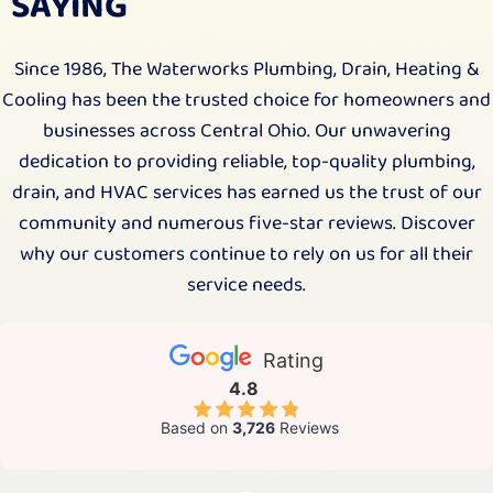
SAYING
Since 1986, The Waterworks Plumbing, Drain, Heating &
Cooling has been the trusted choice for homeowners and
businesses across Central Ohio. Our unwavering
dedication to providing reliable, top-quality plumbing,
drain, and HVAC services has earned us the trust of our
community and numerous five-star reviews. Discover
why our customers continue to rely on us for all their
service needs.
Rating
4.8
Based on
3,726
Reviews