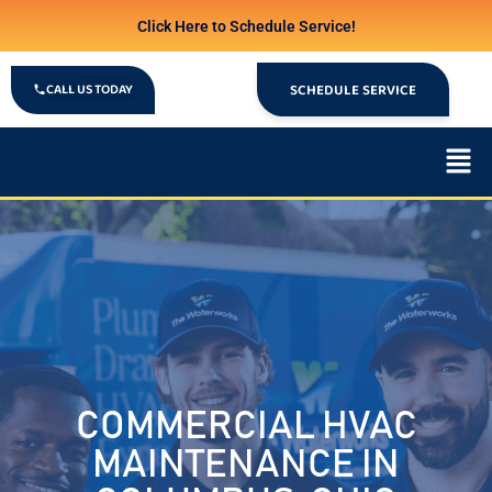
Click Here to Schedule Service!
CALL US TODAY
SCHEDULE SERVICE
COMMERCIAL HVAC
MAINTENANCE IN