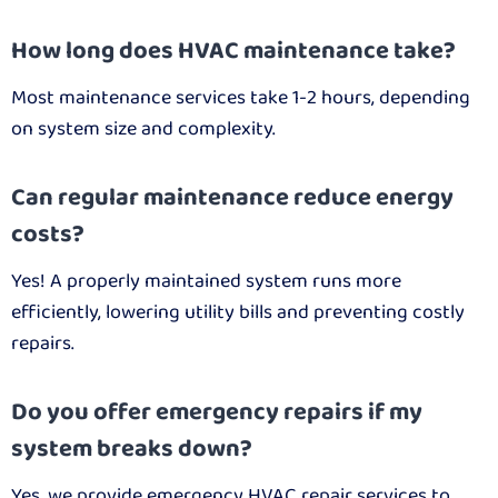
How long does HVAC maintenance take?
Most maintenance services take 1-2 hours, depending
on system size and complexity.
Can regular maintenance reduce energy
costs?
Yes! A properly maintained system runs more
efficiently, lowering utility bills and preventing costly
repairs.
Do you offer emergency repairs if my
system breaks down?
Yes, we provide emergency HVAC repair services to