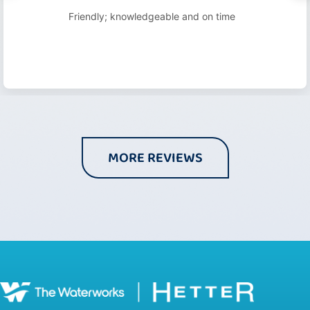
Friendly; knowledgeable and on time
MORE REVIEWS