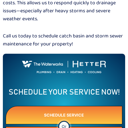
costs. This allows us to respond quickly to drainage
issues—especially after heavy storms and severe
weather events.
Call us today to schedule catch basin and storm sewer
maintenance for your property!
SCHEDULE YOUR SERVICE NOW!
SCHEDULE SERVICE
Or