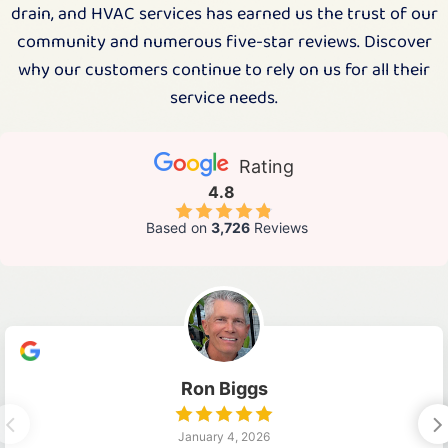
drain, and HVAC services has earned us the trust of our
community and numerous five-star reviews. Discover
why our customers continue to rely on us for all their
service needs.
Rating
4.8
Based on
3,726
Reviews
Ron Biggs
January 4, 2026