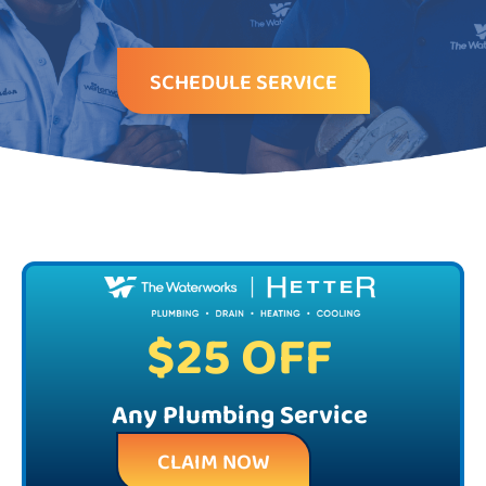
SCHEDULE SERVICE
$25 OFF
Any Plumbing Service
CLAIM NOW