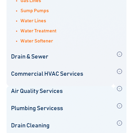
Gas Lines
Sump Pumps
Water Lines
Water Treatment
Water Softener
Drain & Sewer
Commercial HVAC Services
Air Quality Services
Plumbing Servicess
Drain Cleaning