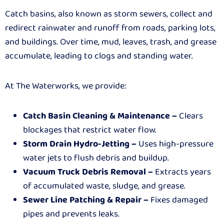
Catch basins, also known as storm sewers, collect and
redirect rainwater and runoff from roads, parking lots,
and buildings. Over time, mud, leaves, trash, and grease
accumulate, leading to clogs and standing water.
At The Waterworks, we provide:
Catch Basin Cleaning & Maintenance –
Clears
blockages that restrict water flow.
Storm Drain Hydro-Jetting –
Uses high-pressure
water jets to flush debris and buildup.
Vacuum Truck Debris Removal –
Extracts years
of accumulated waste, sludge, and grease.
Sewer Line Patching & Repair –
Fixes damaged
pipes and prevents leaks.