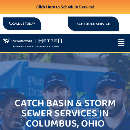
Click Here to Schedule Service!
CALL US TODAY
SCHEDULE SERVICE
CATCH BASIN & STORM
SEWER SERVICES IN
COLUMBUS, OHIO