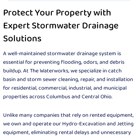
Protect Your Property with
Expert Stormwater Drainage
Solutions
A well-maintained stormwater drainage system is
essential for preventing flooding, odors, and debris
buildup. At The Waterworks, we specialize in catch
basin and storm sewer cleaning, repair, and installation
for residential, commercial, industrial, and municipal
properties across Columbus and Central Ohio.
Unlike many companies that rely on rented equipment,
we own and operate our Hydro-Excavation and Jetting
equipment, eliminating rental delays and unnecessary