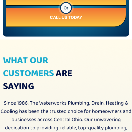
Or
CALL US TODAY
WHAT OUR
CUSTOMERS
ARE
SAYING
Since 1986, The Waterworks Plumbing, Drain, Heating &
Cooling has been the trusted choice for homeowners and
businesses across Central Ohio. Our unwavering
dedication to providing reliable, top-quality plumbing,