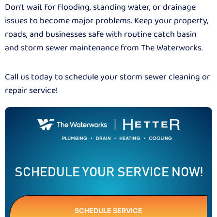
Don’t wait for flooding, standing water, or drainage
issues to become major problems. Keep your property,
roads, and businesses safe with routine catch basin
and storm sewer maintenance from The Waterworks.
Call us today to schedule your storm sewer cleaning or
repair service!
SCHEDULE YOUR SERVICE NOW!
SCHEDULE SERVICE