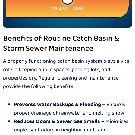
CALL US TODAY
Benefits of Routine Catch Basin &
Storm Sewer Maintenance
A properly functioning catch basin system plays a vital
role in keeping public spaces, parking lots, and
properties dry. Regular cleaning and maintenance
provide the following benefits:
Prevents Water Backups & Flooding –
Ensures
proper drainage of rainwater and melting snow.
Reduces Odors & Sewer Gas Smells –
Minimizes
unpleasant odors in neighborhoods and