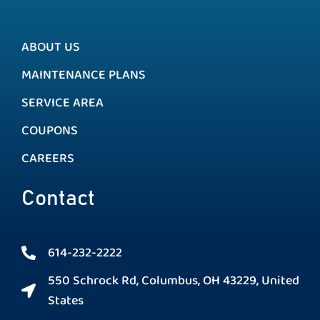
ABOUT US
MAINTENANCE PLANS
SERVICE AREA
COUPONS
CAREERS
Contact
614-232-2222
550 Schrock Rd, Columbus, OH 43229, United
States