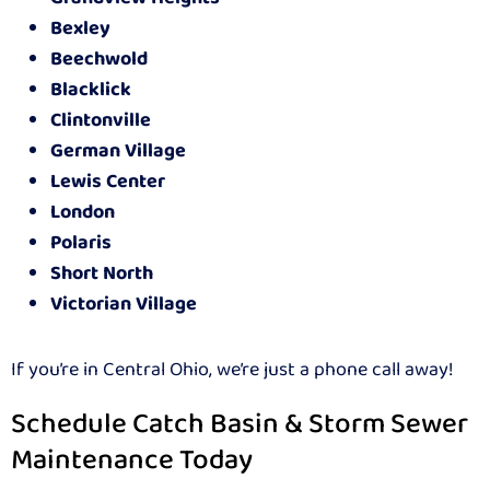
Bexley
Beechwold
Blacklick
Clintonville
German Village
Lewis Center
London
Polaris
Short North
Victorian Village
If you’re in Central Ohio, we’re just a phone call away!
Schedule Catch Basin & Storm Sewer
Maintenance Today