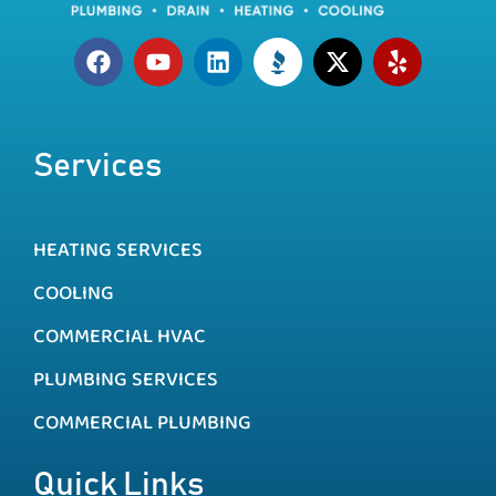
Services
HEATING SERVICES
COOLING
COMMERCIAL HVAC
PLUMBING SERVICES
COMMERCIAL PLUMBING
Quick Links