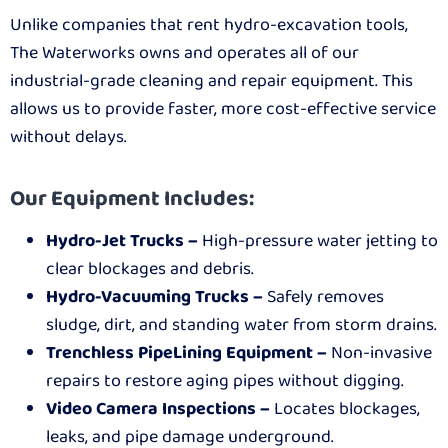
Unlike companies that rent hydro-excavation tools,
The Waterworks owns and operates all of our
industrial-grade cleaning and repair equipment. This
allows us to provide faster, more cost-effective service
without delays.
Our Equipment Includes:
Hydro-Jet Trucks –
High-pressure water jetting to
clear blockages and debris.
Hydro-Vacuuming Trucks –
Safely removes
sludge, dirt, and standing water from storm drains.
Trenchless PipeLining Equipment –
Non-invasive
repairs to restore aging pipes without digging.
Video Camera Inspections –
Locates blockages,
leaks, and pipe damage underground.