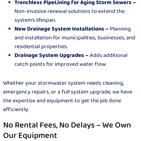
Trenchless PipeLining for Aging Storm Sewers –
Non-invasive renewal solutions to extend the
system’s lifespan.
New Drainage System Installations –
Planning
and installation for municipalities, businesses, and
residential properties.
Drainage System Upgrades –
Adds additional
catch points for improved water flow.
Whether your stormwater system needs cleaning,
emergency repairs, or a full system upgrade, we have
the expertise and equipment to get the job done
efficiently.
No Rental Fees, No Delays – We Own
Our Equipment