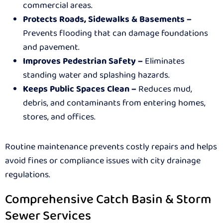
commercial areas.
Protects Roads, Sidewalks & Basements –
Prevents flooding that can damage foundations
and pavement.
Improves Pedestrian Safety –
Eliminates
standing water and splashing hazards.
Keeps Public Spaces Clean –
Reduces mud,
debris, and contaminants from entering homes,
stores, and offices.
Routine maintenance prevents costly repairs and helps
avoid fines or compliance issues with city drainage
regulations.
Comprehensive Catch Basin & Storm
Sewer Services