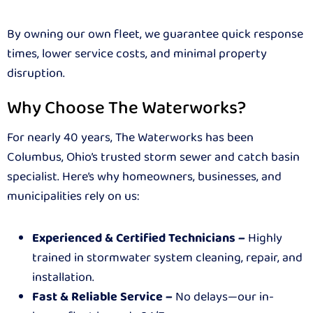
By owning our own fleet, we guarantee quick response
times, lower service costs, and minimal property
disruption.
Why Choose The Waterworks?
For nearly 40 years, The Waterworks has been
Columbus, Ohio’s trusted storm sewer and catch basin
specialist. Here’s why homeowners, businesses, and
municipalities rely on us:
Experienced & Certified Technicians –
Highly
trained in stormwater system cleaning, repair, and
installation.
Fast & Reliable Service –
No delays—our in-