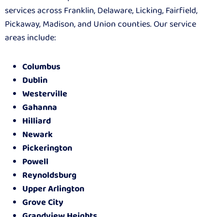
services across Franklin, Delaware, Licking, Fairfield,
Pickaway, Madison, and Union counties. Our service
areas include:
Columbus
Dublin
Westerville
Gahanna
Hilliard
Newark
Pickerington
Powell
Reynoldsburg
Upper Arlington
Grove City
Grandview Heights