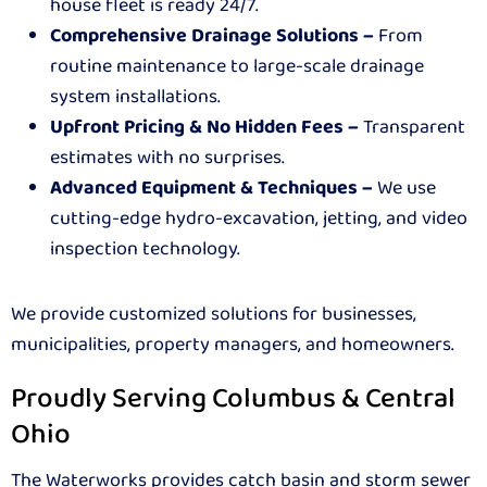
house fleet is ready 24/7.
Comprehensive Drainage Solutions –
From
routine maintenance to large-scale drainage
system installations.
Upfront Pricing & No Hidden Fees –
Transparent
estimates with no surprises.
Advanced Equipment & Techniques –
We use
cutting-edge hydro-excavation, jetting, and video
inspection technology.
We provide customized solutions for businesses,
municipalities, property managers, and homeowners.
Proudly Serving Columbus & Central
Ohio
The Waterworks provides catch basin and storm sewer