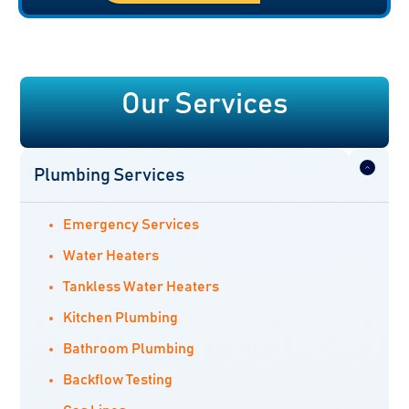
Our Services
Plumbing Services
Emergency Services
Water Heaters
Tankless Water Heaters
Kitchen Plumbing
Bathroom Plumbing
Backflow Testing