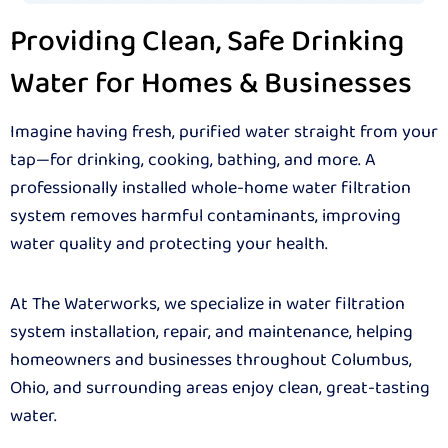
Providing Clean, Safe Drinking
Water for Homes & Businesses
Imagine having fresh, purified water straight from your
tap—for drinking, cooking, bathing, and more. A
professionally installed whole-home water filtration
system removes harmful contaminants, improving
water quality and protecting your health.
At The Waterworks, we specialize in water filtration
system installation, repair, and maintenance, helping
homeowners and businesses throughout Columbus,
Ohio, and surrounding areas enjoy clean, great-tasting
water.