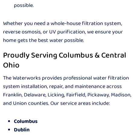
possible.
Whether you need a whole-house filtration system,
reverse osmosis, or UV purification, we ensure your
home gets the best water possible.
Proudly Serving Columbus & Central
Ohio
The Waterworks provides professional water filtration
system installation, repair, and maintenance across
Franklin, Delaware, Licking, Fairfield, Pickaway, Madison,
and Union counties. Our service areas include:
Columbus
Dublin