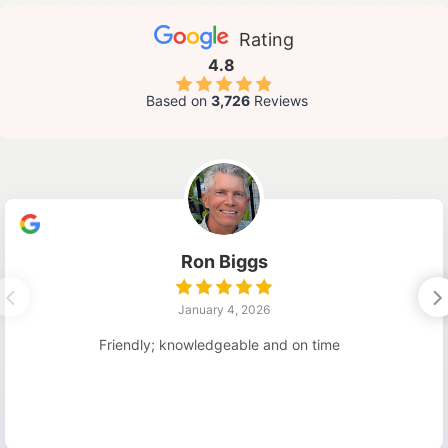
Rating
4.8
Based on
3,726
Reviews
Ron Biggs
January 4, 2026
Friendly; knowledgeable and on time