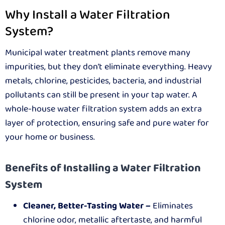
Why Install a Water Filtration
System?
Municipal water treatment plants remove many
impurities, but they don’t eliminate everything. Heavy
metals, chlorine, pesticides, bacteria, and industrial
pollutants can still be present in your tap water. A
whole-house water filtration system adds an extra
layer of protection, ensuring safe and pure water for
your home or business.
Benefits of Installing a Water Filtration
System
Cleaner, Better-Tasting Water –
Eliminates
chlorine odor, metallic aftertaste, and harmful