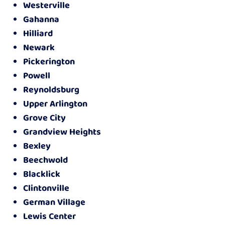
Westerville
Gahanna
Hilliard
Newark
Pickerington
Powell
Reynoldsburg
Upper Arlington
Grove City
Grandview Heights
Bexley
Beechwold
Blacklick
Clintonville
German Village
Lewis Center