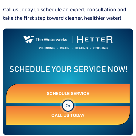
Call us today to schedule an expert consultation and
take the first step toward cleaner, healthier water!
SCHEDULE YOUR SERVICE NOW!
SCHEDULE SERVICE
Or
CALL US TODAY