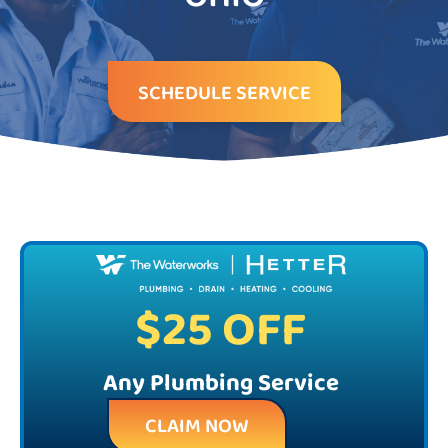
SCHEDULE SERVICE
$25 OFF
Any Plumbing Service
CLAIM NOW