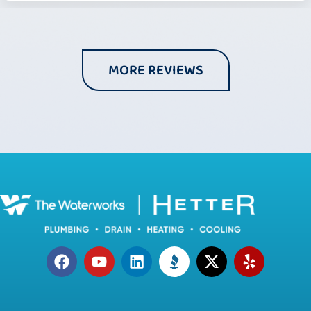
MORE REVIEWS