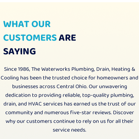
WHAT OUR
CUSTOMERS
ARE
SAYING
Since 1986, The Waterworks Plumbing, Drain, Heating &
Cooling has been the trusted choice for homeowners and
businesses across Central Ohio. Our unwavering
dedication to providing reliable, top-quality plumbing,
drain, and HVAC services has earned us the trust of our
community and numerous five-star reviews. Discover
why our customers continue to rely on us for all their
service needs.