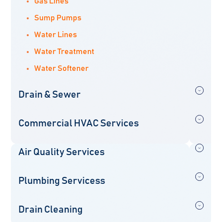
Gas Lines
Sump Pumps
Water Lines
Water Treatment
Water Softener
Drain & Sewer
Commercial HVAC Services
Air Quality Services
Plumbing Servicess
Drain Cleaning