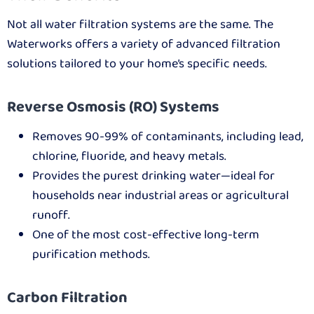
Not all water filtration systems are the same. The
Waterworks offers a variety of advanced filtration
solutions tailored to your home’s specific needs.
Reverse Osmosis (RO) Systems
Removes 90-99% of contaminants, including lead,
chlorine, fluoride, and heavy metals.
Provides the purest drinking water—ideal for
households near industrial areas or agricultural
runoff.
One of the most cost-effective long-term
purification methods.
Carbon Filtration