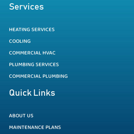
Services
HEATING SERVICES
COOLING
COMMERCIAL HVAC
PLUMBING SERVICES
COMMERCIAL PLUMBING
Quick Links
ABOUT US
MAINTENANCE PLANS