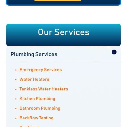
Our Services
Plumbing Services
Emergency Services
Water Heaters
Tankless Water Heaters
Kitchen Plumbing
Bathroom Plumbing
Backflow Testing