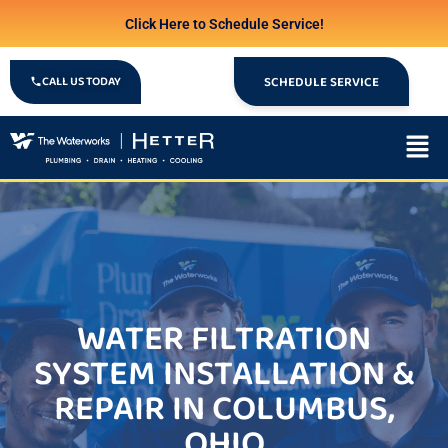
Click Here to Schedule Service!
CALL US TODAY
SCHEDULE SERVICE
WATER FILTRATION
SYSTEM INSTALLATION &
REPAIR IN COLUMBUS,
OHIO