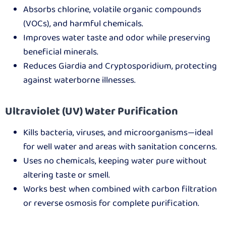
Absorbs chlorine, volatile organic compounds
(VOCs), and harmful chemicals.
Improves water taste and odor while preserving
beneficial minerals.
Reduces Giardia and Cryptosporidium, protecting
against waterborne illnesses.
Ultraviolet (UV) Water Purification
Kills bacteria, viruses, and microorganisms—ideal
for well water and areas with sanitation concerns.
Uses no chemicals, keeping water pure without
altering taste or smell.
Works best when combined with carbon filtration
or reverse osmosis for complete purification.