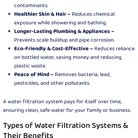
contaminants.
Healthier Skin & Hair –
Reduces chemical
exposure while showering and bathing.
Longer-Lasting Plumbing & Appliances –
Prevents scale buildup and pipe corrosion.
Eco-Friendly & Cost-Effective –
Reduces reliance
on bottled water, saving money and reducing
plastic waste.
Peace of Mind –
Removes bacteria, lead,
pesticides, and other pollutants.
A water filtration system pays for itself over time,
ensuring clean, safe water for your family or business.
Types of Water Filtration Systems &
Their Benefits