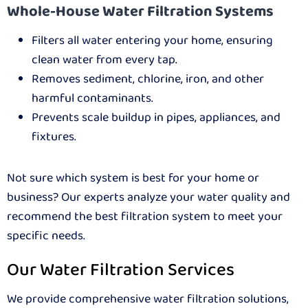
Whole-House Water Filtration Systems
Filters all water entering your home, ensuring
clean water from every tap.
Removes sediment, chlorine, iron, and other
harmful contaminants.
Prevents scale buildup in pipes, appliances, and
fixtures.
Not sure which system is best for your home or
business? Our experts analyze your water quality and
recommend the best filtration system to meet your
specific needs.
Our Water Filtration Services
We provide comprehensive water filtration solutions,