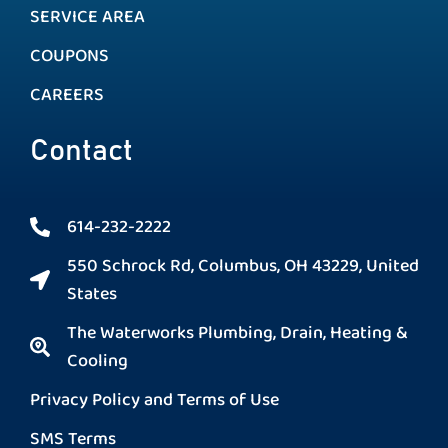
SERVICE AREA
COUPONS
CAREERS
Contact
614-232-2222
550 Schrock Rd, Columbus, OH 43229, United
States
The Waterworks Plumbing, Drain, Heating &
Cooling
Privacy Policy and Terms of Use
SMS Terms