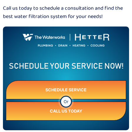
Call us today to schedule a consultation and find the
best water filtration system for your needs!
SCHEDULE YOUR SERVICE NOW!
SCHEDULE SERVICE
Or
CALL US TODAY