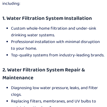
including:
1. Water Filtration System Installation
Custom whole-home filtration and under-sink
drinking water systems.
Professional installation with minimal disruption
to your home.
Top-quality systems from industry-leading brands.
2. Water Filtration System Repair &
Maintenance
Diagnosing low water pressure, leaks, and filter
clogs.
Replacing filters, membranes, and UV bulbs to