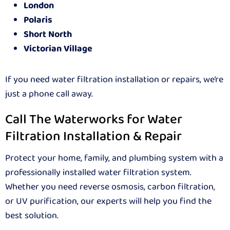
London
Polaris
Short North
Victorian Village
If you need water filtration installation or repairs, we’re
just a phone call away.
Call The Waterworks for Water
Filtration Installation & Repair
Protect your home, family, and plumbing system with a
professionally installed water filtration system.
Whether you need reverse osmosis, carbon filtration,
or UV purification, our experts will help you find the
best solution.