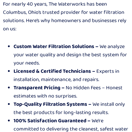
For nearly 40 years, The Waterworks has been
Columbus, Ohio’s trusted provider for water filtration
solutions. Here’s why homeowners and businesses rely
on us:
Custom Water Filtration Solutions –
We analyze
your water quality and design the best system for
your needs.
Licensed & Certified Technicians –
Experts in
installation, maintenance, and repairs.
Transparent Pricing –
No Hidden Fees – Honest
estimates with no surprises.
Top-Quality Filtration Systems –
We install only
the best products for long-lasting results.
100% Satisfaction Guaranteed –
We’re
committed to delivering the cleanest, safest water