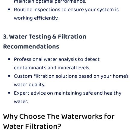
maintain optimal performance.
Routine inspections to ensure your system is
working efficiently.
3. Water Testing & Filtration
Recommendations
Professional water analysis to detect
contaminants and mineral levels.
Custom filtration solutions based on your home’s
water quality.
Expert advice on maintaining safe and healthy
water.
Why Choose The Waterworks for
Water Filtration?