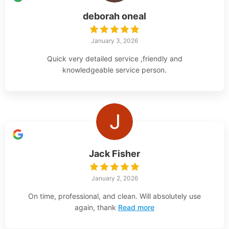
deborah oneal
January 3, 2026
Quick very detailed service ,friendly and
knowledgeable service person.
Jack Fisher
January 2, 2026
On time, professional, and clean. Will absolutely use
again, thank
Read more