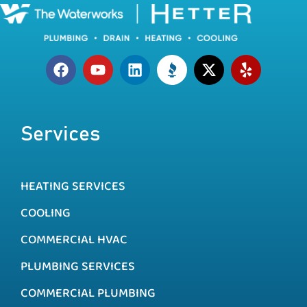
Services
HEATING SERVICES
COOLING
COMMERCIAL HVAC
PLUMBING SERVICES
COMMERCIAL PLUMBING