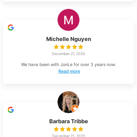
Michelle Nguyen
December 21, 2025
We have been with JonLe for over 3 years now.
Read more
Barbara Tribbe
December 21, 2025