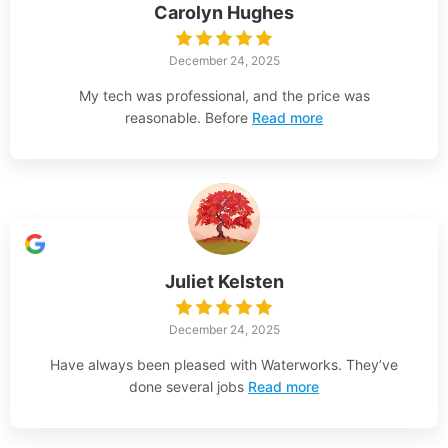
Carolyn Hughes
December 24, 2025
My tech was professional, and the price was
reasonable. Before
Read more
Juliet Kelsten
December 24, 2025
Have always been pleased with Waterworks. They’ve
done several jobs
Read more