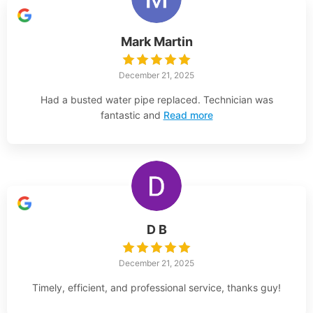
Mark Martin
December 21, 2025
Had a busted water pipe replaced. Technician was
fantastic and
Read more
D B
December 21, 2025
Timely, efficient, and professional service, thanks guy!