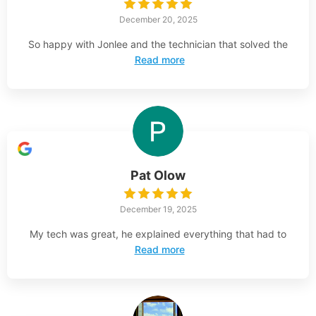
December 20, 2025
So happy with Jonlee and the technician that solved the
Read more
Pat Olow
December 19, 2025
My tech was great, he explained everything that had to
Read more