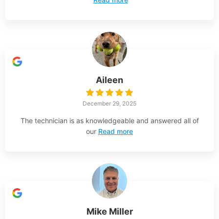
Aileen
December 29, 2025
The technician is as knowledgeable and answered all of
our
Read more
Mike Miller