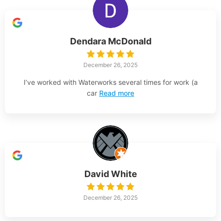
Dendara McDonald
December 26, 2025
I’ve worked with Waterworks several times for work (a
car
Read more
David White
December 26, 2025