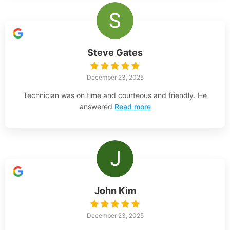
Steve Gates
December 23, 2025
Technician was on time and courteous and friendly. He
answered
Read more
John Kim
December 23, 2025