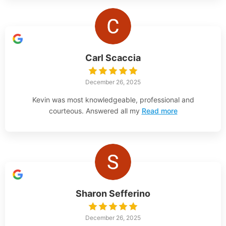
Carl Scaccia
December 26, 2025
Kevin was most knowledgeable, professional and
courteous. Answered all my
Read more
Sharon Sefferino
December 26, 2025