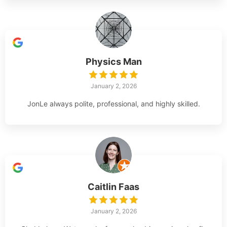
Physics Man
January 2, 2026
JonLe always polite, professional, and highly skilled.
Caitlin Faas
January 2, 2026