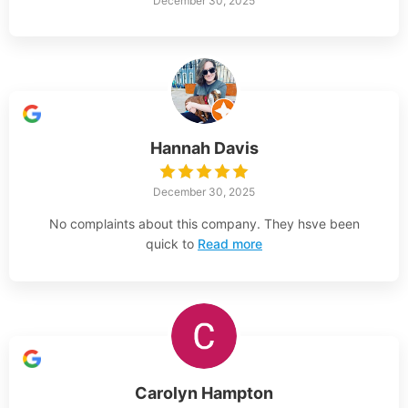
December 30, 2025
Hannah Davis
December 30, 2025
No complaints about this company. They hsve been
quick to
Read more
Carolyn Hampton