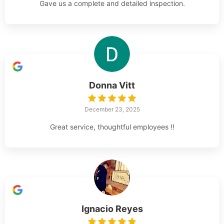
Gave us a complete and detailed inspection.
Donna Vitt
December 23, 2025
Great service, thoughtful employees !!
Ignacio Reyes