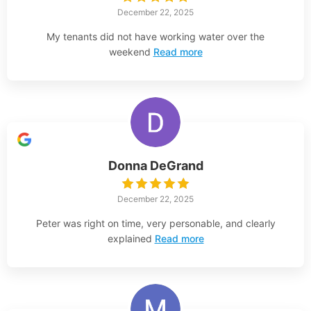
December 22, 2025
My tenants did not have working water over the
weekend
Read more
Donna DeGrand
December 22, 2025
Peter was right on time, very personable, and clearly
explained
Read more