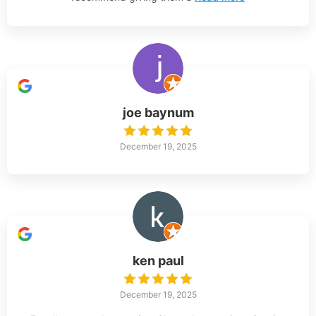
joe baynum
December 19, 2025
ken paul
December 19, 2025