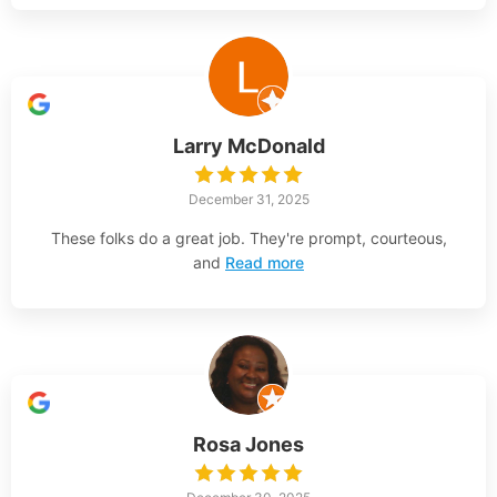
Larry McDonald
December 31, 2025
These folks do a great job. They're prompt, courteous,
and
Read more
Rosa Jones