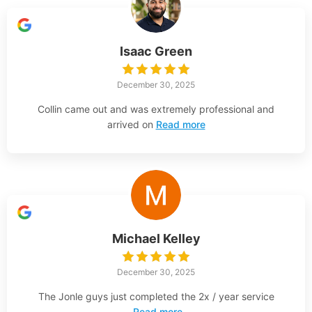
Isaac Green
December 30, 2025
Collin came out and was extremely professional and
arrived on
Read more
Michael Kelley
December 30, 2025
The Jonle guys just completed the 2x / year service
Read more