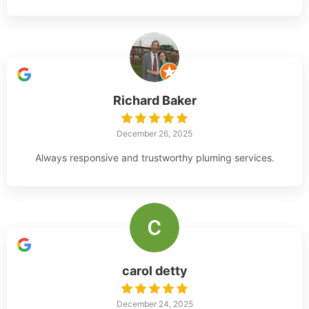
Richard Baker
December 26, 2025
Always responsive and trustworthy pluming services.
carol detty
December 24, 2025