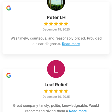
Peter LH
December 19, 2025
Was timely, courteous, and reasonably priced. Provided
a clear diagnosis.
Read more
Leaf Relief
December 19, 2025
Great company timely, polite, knowledgeable. Would
recommend giving them a
Read more