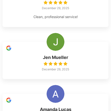
December 29, 2025
Clean, professional service!
Jen Mueller
December 29, 2025
Amanda Lucas