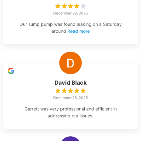
December 29, 2025
Our sump pump was found leaking on a Saturday
around
Read more
David Black
December 28, 2025
Garrett was very professional and efficient in
addressing our issues.