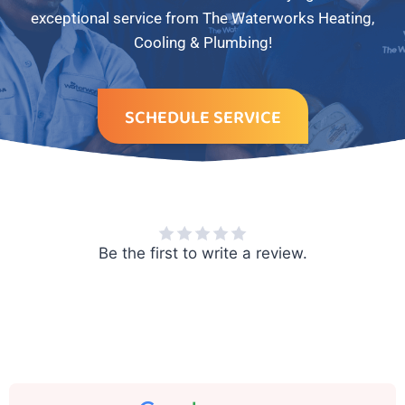
exceptional service from The Waterworks Heating,
Cooling & Plumbing!
SCHEDULE SERVICE
Be the first to write a review.