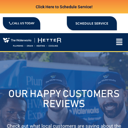
Click Here to Schedule Service!
CALL US TODAY
SCHEDULE SERVICE
OUR HAPPY CUSTOMERS
REVIEWS
Check out what local customers are saying about the