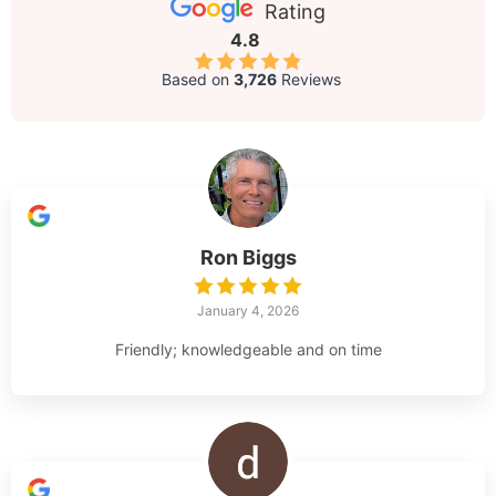
Rating
4.8
Based on
3,726
Reviews
Ron Biggs
January 4, 2026
Friendly; knowledgeable and on time