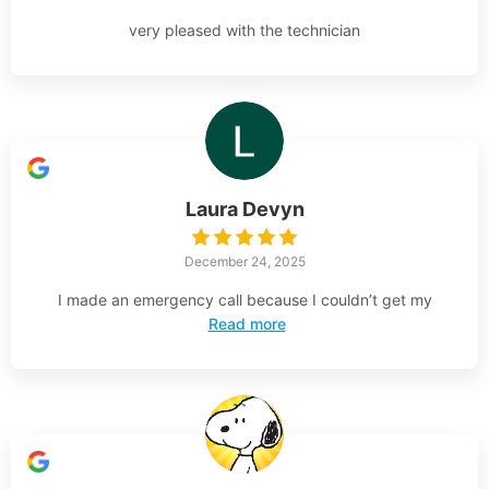
very pleased with the technician
Laura Devyn
December 24, 2025
I made an emergency call because I couldn’t get my
Read more