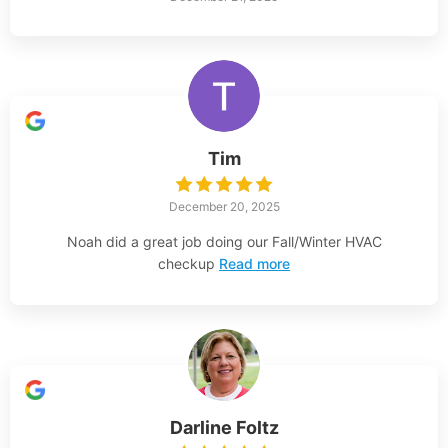
Tim
December 20, 2025
Noah did a great job doing our Fall/Winter HVAC
checkup
Read more
Darline Foltz