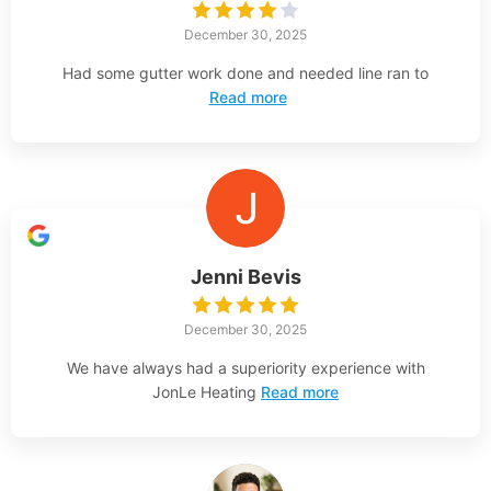
December 30, 2025
Had some gutter work done and needed line ran to
Read more
Jenni Bevis
December 30, 2025
We have always had a superiority experience with
JonLe Heating
Read more