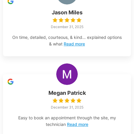
Jason Miles
December 31, 2025
On time, detailed, courteous, & kind… explained options
& what
Read more
Megan Patrick
December 31, 2025
Easy to book an appointment through the site, my
technician
Read more