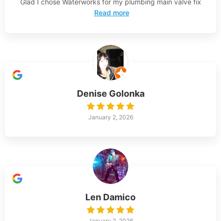
Glad I chose Waterworks for my plumbing main valve fix
Read more
Denise Golonka
January 2, 2026
Len Damico
January 2, 2026