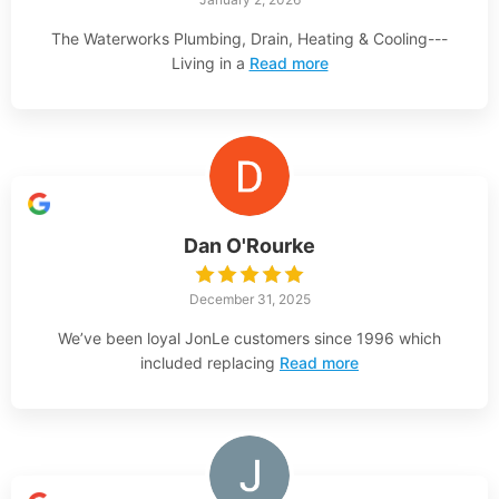
The Waterworks Plumbing, Drain, Heating & Cooling---
Living in a
Read more
Dan O'Rourke
December 31, 2025
We’ve been loyal JonLe customers since 1996 which
included replacing
Read more