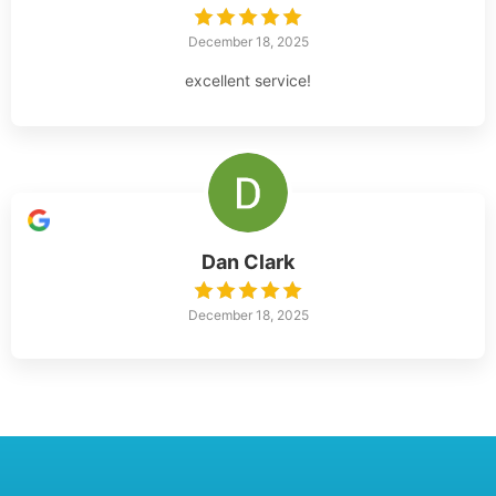
December 18, 2025
excellent service!
Dan Clark
December 18, 2025