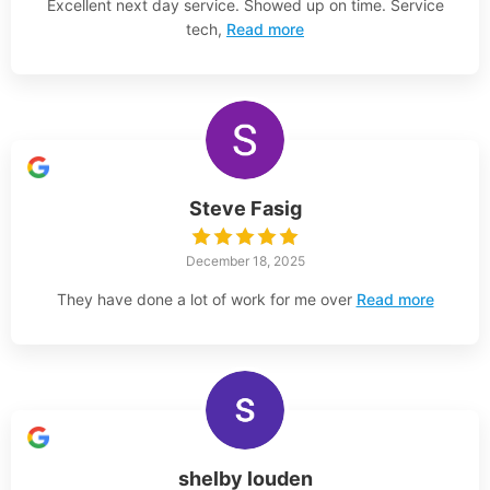
Excellent next day service. Showed up on time. Service
tech,
Read more
Steve Fasig
December 18, 2025
They have done a lot of work for me over
Read more
shelby louden