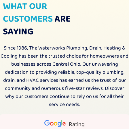
WHAT OUR
CUSTOMERS
ARE
SAYING
Since 1986, The Waterworks Plumbing, Drain, Heating &
Cooling has been the trusted choice for homeowners and
businesses across Central Ohio. Our unwavering
dedication to providing reliable, top-quality plumbing,
drain, and HVAC services has earned us the trust of our
community and numerous five-star reviews. Discover
why our customers continue to rely on us for all their
service needs.
Rating