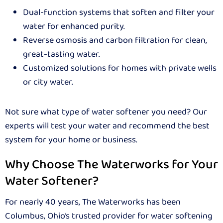
Dual-function systems that soften and filter your
water for enhanced purity.
Reverse osmosis and carbon filtration for clean,
great-tasting water.
Customized solutions for homes with private wells
or city water.
Not sure what type of water softener you need? Our
experts will test your water and recommend the best
system for your home or business.
Why Choose The Waterworks for Your
Water Softener?
For nearly 40 years, The Waterworks has been
Columbus, Ohio’s trusted provider for water softening