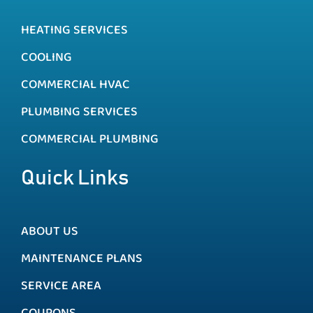
HEATING SERVICES
COOLING
COMMERCIAL HVAC
PLUMBING SERVICES
COMMERCIAL PLUMBING
Quick Links
ABOUT US
MAINTENANCE PLANS
SERVICE AREA