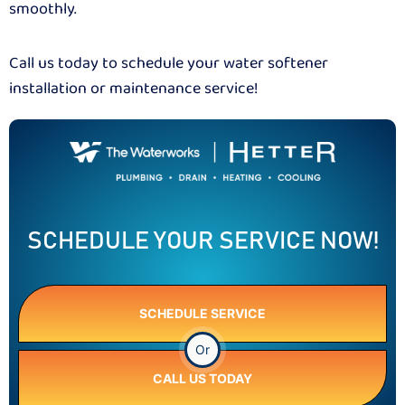
smoothly.
Call us today to schedule your water softener
installation or maintenance service!
SCHEDULE YOUR SERVICE NOW!
SCHEDULE SERVICE
Or
CALL US TODAY