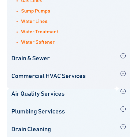
Gas Lines
Sump Pumps
Water Lines
Water Treatment
Water Softener
Drain & Sewer
Commercial HVAC Services
Air Quality Services
Plumbing Servicess
Drain Cleaning