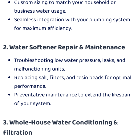
Custom sizing to match your household or
business water usage.
Seamless integration with your plumbing system
for maximum efficiency.
2. Water Softener Repair & Maintenance
Troubleshooting low water pressure, leaks, and
malfunctioning units.
Replacing salt, filters, and resin beads for optimal
performance.
Preventative maintenance to extend the lifespan
of your system.
3. Whole-House Water Conditioning &
Filtration