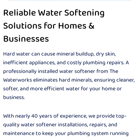
Reliable Water Softening
Solutions for Homes &
Businesses
Hard water can cause mineral buildup, dry skin,
inefficient appliances, and costly plumbing repairs. A
professionally installed water softener from The
Waterworks eliminates hard minerals, ensuring cleaner,
softer, and more efficient water for your home or
business.
With nearly 40 years of experience, we provide top-
quality water softener installations, repairs, and
maintenance to keep your plumbing system running