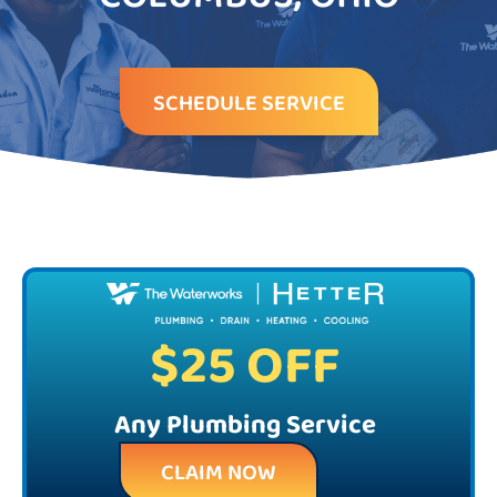
SCHEDULE SERVICE
$25 OFF
Any Plumbing Service
CLAIM NOW