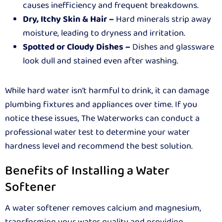
causes inefficiency and frequent breakdowns.
Dry, Itchy Skin & Hair –
Hard minerals strip away
moisture, leading to dryness and irritation.
Spotted or Cloudy Dishes –
Dishes and glassware
look dull and stained even after washing.
While hard water isn’t harmful to drink, it can damage
plumbing fixtures and appliances over time. If you
notice these issues, The Waterworks can conduct a
professional water test to determine your water
hardness level and recommend the best solution.
Benefits of Installing a Water
Softener
A water softener removes calcium and magnesium,
transforming your water quality and providing