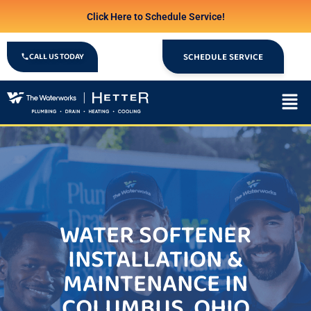
Click Here to Schedule Service!
CALL US TODAY
SCHEDULE SERVICE
WATER SOFTENER
INSTALLATION &
MAINTENANCE IN
COLUMBUS, OHIO