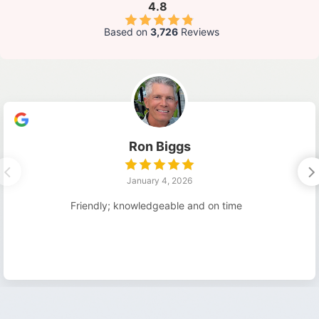
4.8
Based on
3,726
Reviews
Ron Biggs
January 4, 2026
Friendly; knowledgeable and on time