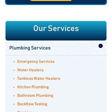
Our Services
Plumbing Services
Emergency Services
Water Heaters
Tankless Water Heaters
Kitchen Plumbing
Bathroom Plumbing
Backflow Testing