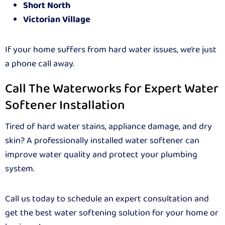
Short North
Victorian Village
If your home suffers from hard water issues, we’re just
a phone call away.
Call The Waterworks for Expert Water
Softener Installation
Tired of hard water stains, appliance damage, and dry
skin? A professionally installed water softener can
improve water quality and protect your plumbing
system.
Call us today to schedule an expert consultation and
get the best water softening solution for your home or