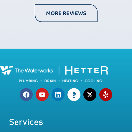
MORE REVIEWS
Services