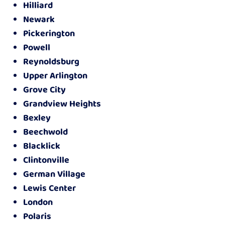
Hilliard
Newark
Pickerington
Powell
Reynoldsburg
Upper Arlington
Grove City
Grandview Heights
Bexley
Beechwold
Blacklick
Clintonville
German Village
Lewis Center
London
Polaris