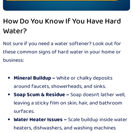
How Do You Know If You Have Hard
Water?
Not sure if you need a water softener? Look out for
these common signs of hard water in your home or
business:
Mineral Buildup –
White or chalky deposits
around faucets, showerheads, and sinks.
Soap Scum & Residue –
Soap doesn’t lather well,
leaving a sticky film on skin, hair, and bathroom
surfaces.
Water Heater Issues –
Scale buildup inside water
heaters, dishwashers, and washing machines