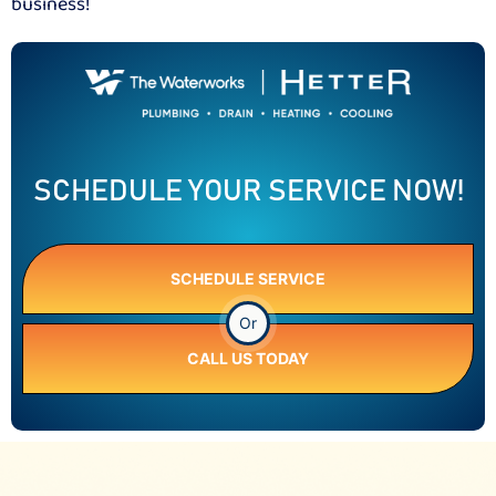
business!
SCHEDULE YOUR SERVICE NOW!
SCHEDULE SERVICE
Or
CALL US TODAY