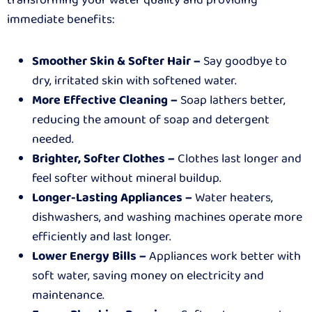
immediate benefits:
Smoother Skin & Softer Hair –
Say goodbye to
dry, irritated skin with softened water.
More Effective Cleaning –
Soap lathers better,
reducing the amount of soap and detergent
needed.
Brighter, Softer Clothes –
Clothes last longer and
feel softer without mineral buildup.
Longer-Lasting Appliances –
Water heaters,
dishwashers, and washing machines operate more
efficiently and last longer.
Lower Energy Bills –
Appliances work better with
soft water, saving money on electricity and
maintenance.