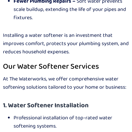
Fewer Plumbing Repairs –
Soft water prevents
scale buildup, extending the life of your pipes and
fixtures.
Installing a water softener is an investment that
improves comfort, protects your plumbing system, and
reduces household expenses.
Our Water Softener Services
At The Waterworks, we offer comprehensive water
softening solutions tailored to your home or business:
1. Water Softener Installation
Professional installation of top-rated water
softening systems.