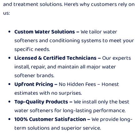
and treatment solutions. Here’s why customers rely on
us:
Custom Water Solutions –
We tailor water
softeners and conditioning systems to meet your
specific needs.
Licensed & Certified Technicians –
Our experts
install, repair, and maintain all major water
softener brands.
Upfront Pricing –
No Hidden Fees – Honest
estimates with no surprises.
Top-Quality Products –
We install only the best
water softeners for long-lasting performance.
100% Customer Satisfaction –
We provide long-
term solutions and superior service.