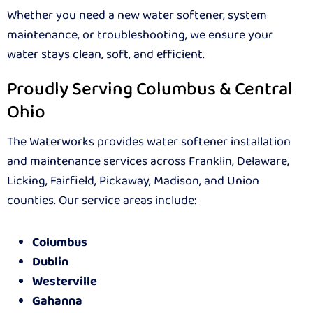
Whether you need a new water softener, system
maintenance, or troubleshooting, we ensure your
water stays clean, soft, and efficient.
Proudly Serving Columbus & Central
Ohio
The Waterworks provides water softener installation
and maintenance services across Franklin, Delaware,
Licking, Fairfield, Pickaway, Madison, and Union
counties. Our service areas include:
Columbus
Dublin
Westerville
Gahanna