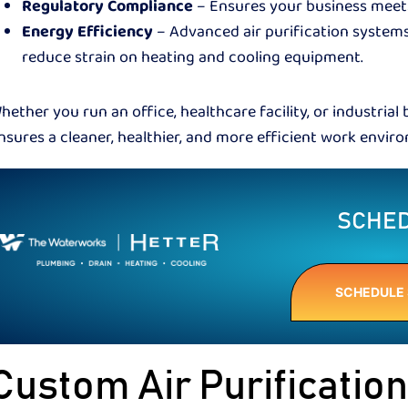
Regulatory Compliance
– Ensures your business meets 
Energy Efficiency
– Advanced air purification system
reduce strain on heating and cooling equipment.
hether you run an office, healthcare facility, or industrial 
nsures a cleaner, healthier, and more efficient work envi
SCHED
SCHEDULE 
Custom Air Purificatio