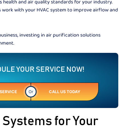
health and air quality standards for your industry.
s work with your HVAC system to improve airflow and
business, investing in air purification solutions
ronment.
ULE YOUR SERVICE NOW!
SERVICE
Or
CALL US TODAY
n Systems for Your