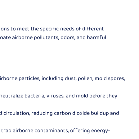
ions to meet the specific needs of different
nate airborne pollutants, odors, and harmful
rborne particles, including dust, pollen, mold spores,
 neutralize bacteria, viruses, and mold before they
d circulation, reducing carbon dioxide buildup and
o trap airborne contaminants, offering energy-