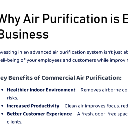
Why Air Purification is 
Business
nvesting in an advanced air purification system isn’t just 
ell-being of your employees and customers while improvin
ey Benefits of Commercial Air Purification:
Healthier Indoor Environment
– Removes airborne cont
risks.
Increased Productivity
– Clean air improves focus, re
Better Customer Experience
– A fresh, odor-free spac
clients.