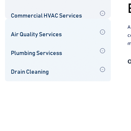
Commercial HVAC Services
A
c
Air Quality Services
m
Plumbing Servicess
O
Drain Cleaning