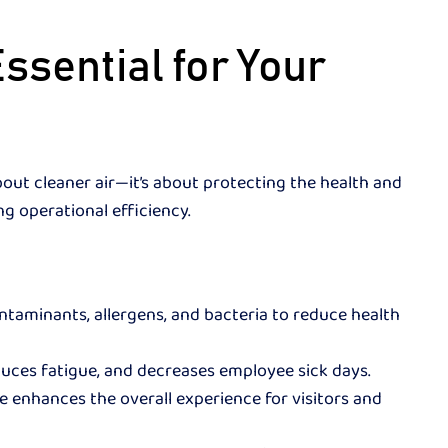
Essential for Your
about cleaner air—it’s about protecting the health and
g operational efficiency.
aminants, allergens, and bacteria to reduce health
duces fatigue, and decreases employee sick days.
e enhances the overall experience for visitors and