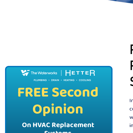
FREE Second
I
Opinion
c
w
On HVAC Replacement
i