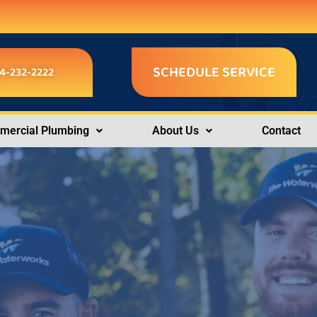
SCHEDULE SERVICE
4-232-2222
ercial Plumbing
About Us
Contact