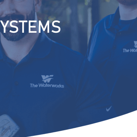
SYSTEMS