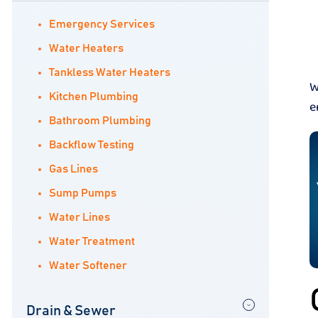
Emergency Services
Water Heaters
Tankless Water Heaters
W
Kitchen Plumbing
e
Bathroom Plumbing
Backflow Testing
Gas Lines
Sump Pumps
Water Lines
Water Treatment
Water Softener
Drain & Sewer