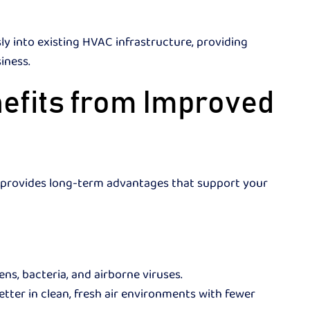
y into existing HVAC infrastructure, providing
siness.
efits from Improved
em provides long-term advantages that support your
ns, bacteria, and airborne viruses.
ter in clean, fresh air environments with fewer