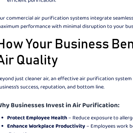
efficient purification.
ur commercial air purification systems integrate seamlessl
aximum performance with minimal disruption to your bu
How Your Business Ben
Air Quality
eyond just cleaner air, an effective air purification syst
usiness’s success, reputation, and bottom line.
hy Businesses Invest in Air Purification:
Protect Employee Health
– Reduce exposure to allerge
Enhance Workplace Productivity
– Employees work bet