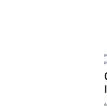
P
p
A