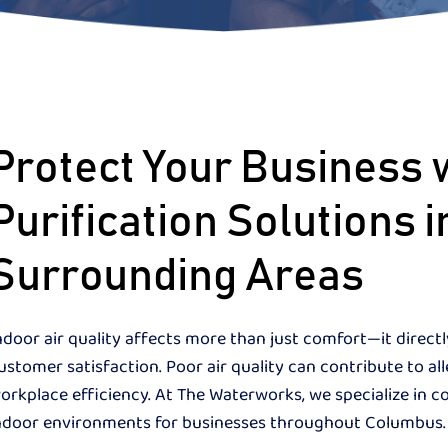
Protect Your Business 
Purification Solutions
Surrounding Areas
ndoor air quality affects more than just comfort—it direct
ustomer satisfaction. Poor air quality can contribute to al
orkplace efficiency. At The Waterworks, we specialize in c
ndoor environments for businesses throughout Columbus