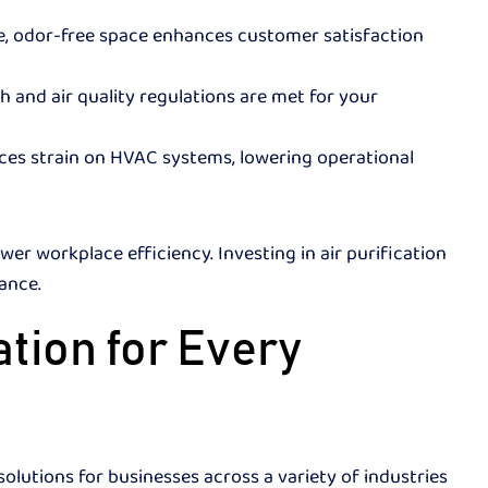
, odor-free space enhances customer satisfaction
h and air quality regulations are met for your
uces strain on HVAC systems, lowering operational
ower workplace efficiency. Investing in air purification
rmance.
tion for Every
olutions for businesses across a variety of industries