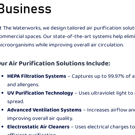
Business
t The Waterworks, we design tailored air purification solut
ommercial spaces. Our state-of-the-art systems help elimi
icroorganisms while improving overall air circulation.
ur Air Purification Solutions Include:
HEPA Filtration Systems
– Captures up to 99.97% of ai
and allergens.
UV Purification Technology
– Uses ultraviolet light to
spread.
Advanced Ventilation Systems
– Increases airflow an
improving overall air quality.
Electrostatic Air Cleaners
– Uses electrical charges t