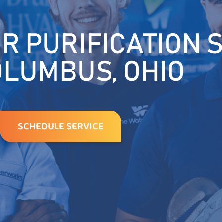
R PURIFICATION 
OLUMBUS, OHIO
SCHEDULE SERVICE