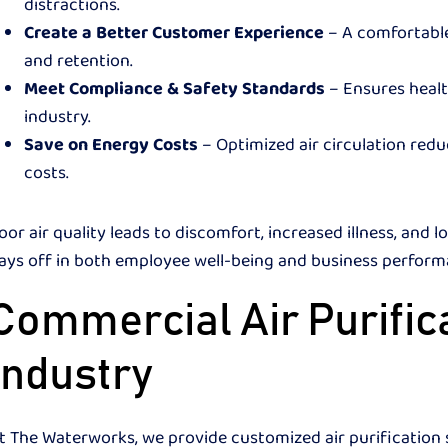
distractions.
Create a Better Customer Experience
– A comfortable
and retention.
Meet Compliance & Safety Standards
– Ensures healt
industry.
Save on Energy Costs
– Optimized air circulation red
costs.
oor air quality leads to discomfort, increased illness, and l
ays off in both employee well-being and business perfo
Commercial Air Purifica
Industry
t The Waterworks, we provide customized air purification s