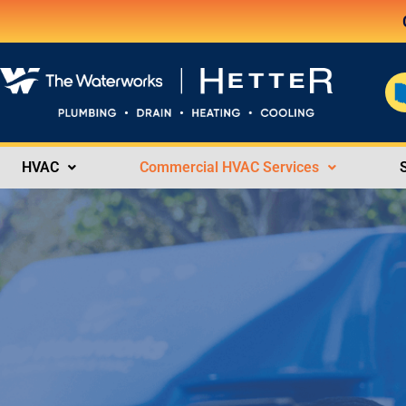
HVAC
Commercial HVAC Services