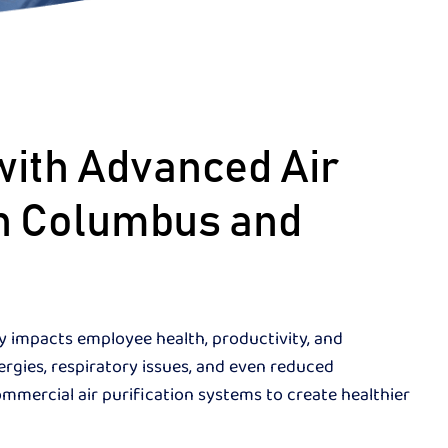
with Advanced Air
 in Columbus and
ly impacts employee health, productivity, and
lergies, respiratory issues, and even reduced
ommercial air purification systems to create healthier
.