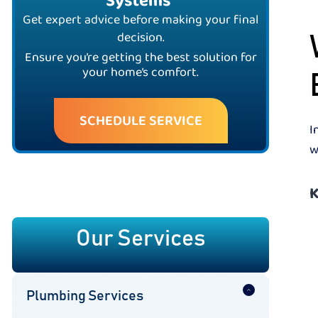
Systems
Get expert advice before making your final
decision.
Ensure you’re getting the best solution for
your home’s comfort.
SCHEDULE SERVICE
I
w
K
Our Services
Plumbing Services