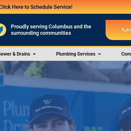
Click Here to Schedule Service!
Proudly serving Columbus and the
61
surrounding communities
Sewer & Drains
Plumbing Services
Comm