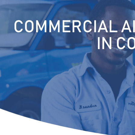
COMMERCIAL AI
IN C